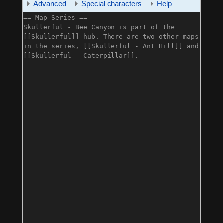
Advanced
Special characters
Help