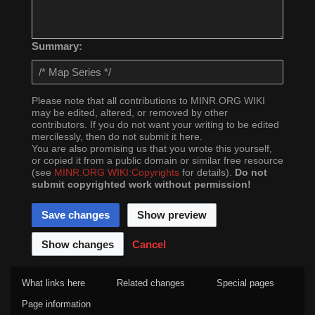
Summary:
Please note that all contributions to MINR.ORG WIKI
may be edited, altered, or removed by other
contributors. If you do not want your writing to be edited
mercilessly, then do not submit it here.
You are also promising us that you wrote this yourself,
or copied it from a public domain or similar free resource
(see
MINR.ORG WIKI:Copyrights
for details).
Do not
submit copyrighted work without permission!
Cancel
What links here
Related changes
Special pages
Page information