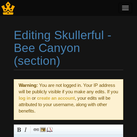
Toggl
navig
Editing Skullerful -
Bee Canyon
(section)
Jump to:
navigation
,
search
Warning:
You are not logged in. Your IP address
will be publicly visible if you make any edits. If you
log in
or
create an account
, your edits will be
attributed to your username, along with other
benefits.