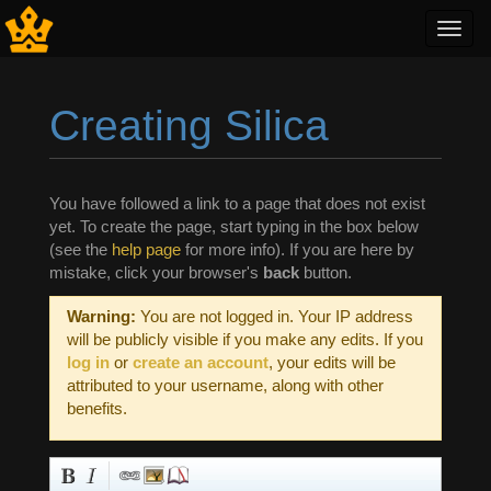
Toggl
navig
Creating Silica
Jump to:
navigation
,
search
You have followed a link to a page that does not exist
yet. To create the page, start typing in the box below
(see the
help page
for more info). If you are here by
mistake, click your browser's
back
button.
Warning:
You are not logged in. Your IP address
will be publicly visible if you make any edits. If you
log in
or
create an account
, your edits will be
attributed to your username, along with other
benefits.