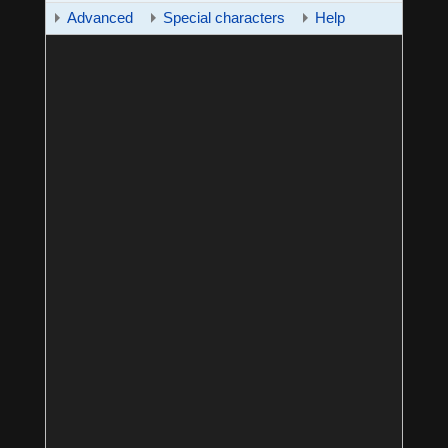
Advanced
Special characters
Help