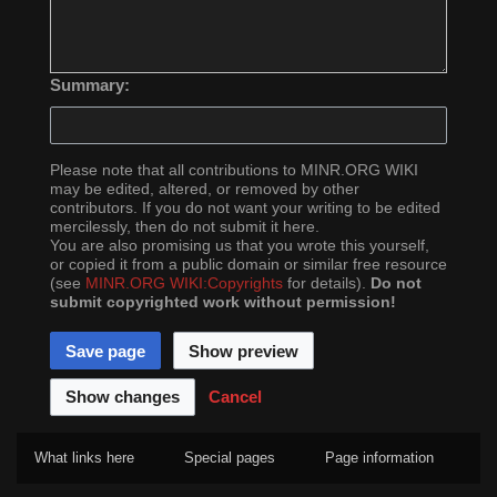
Summary:
Please note that all contributions to MINR.ORG WIKI
may be edited, altered, or removed by other
contributors. If you do not want your writing to be edited
mercilessly, then do not submit it here.
You are also promising us that you wrote this yourself,
or copied it from a public domain or similar free resource
(see
MINR.ORG WIKI:Copyrights
for details).
Do not
submit copyrighted work without permission!
Cancel
What links here
Special pages
Page information