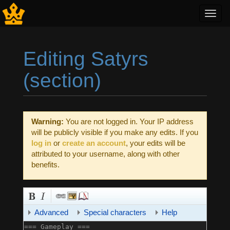
Toggl
navig
Editing Satyrs
(section)
Jump to:
navigation
,
search
Warning:
You are not logged in. Your IP address
will be publicly visible if you make any edits. If you
log in
or
create an account
, your edits will be
attributed to your username, along with other
benefits.
Advanced
Special characters
Help