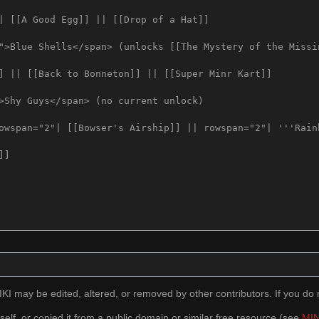
I may be edited, altered, or removed by other contributors. If you do n
self, or copied it from a public domain or similar free resource (see
MIN