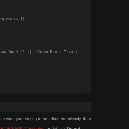
ot want your writing to be edited mercilessly, then
R.ORG WIKI:Copyrights
for details).
Do not