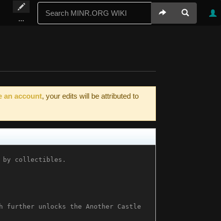
...
e an account
, your edits will be attributed to