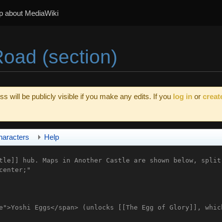
p about MediaWiki
oad (section)
s will be publicly visible if you make any edits. If you
log in
or
creat
haracters
Help