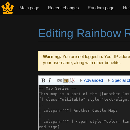
Main page
Recent changes
Random page
Hel
Editing Rainbow R
Jump to:
navigation
,
search
Warning:
You are not logged in. Your IP addres
your username, along with other benefits.
Advanced
Special c