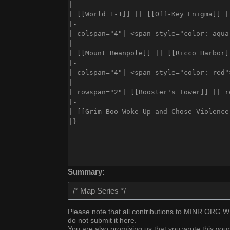
Summary:
Please note that all contributions to MINR.ORG WIK
do not submit it here.
You are also promising us that you wrote this your