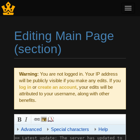
Toggl
navig
Editing Main Page
(section)
Jump to:
navigation
,
search
Warning:
You are not logged in. Your IP address
will be publicly visible if you make any edits. If you
log in
or
create an account
, your edits will be
attributed to your username, along with other
benefits.
Advanced
Special characters
Help