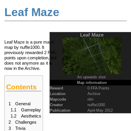
Leaf Maze
Jump to:
navigation
,
search
Leaf Maze
Leaf Maze is a pure maze
map by nuffie1000. It
previously rewarded 2
FFA
points
upon completion, but
does not anymore as it is
now in the
Archive
.
An upwards shot.
Map information
Contents
Reward
0 FFA Points
Location
Archive
Mapcode
nlm
1
General
Creator
nuffie1000
1.1
Gameplay
Publication
April-May 2012
1.2
Aesthetics
2
Challenges
3
Trivia