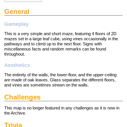
General
Gameplay
This is a very simple and short maze, featuring 4 floors of 2D
mazes set in a large leaf cube, using vines occasionally in the
pathways and to climb up to the next floor. Signs with
miscellaneous facts and random remarks can be found
throughout.
Aesthetics
The entirety of the walls, the lower-floor, and the upper-ceiling
are made of oak leaves. Glass separates the different floors,
and vines are sometimes strewn on the walls.
Challenges
This map is no longer featured in any
challenges
as it is now in
the Archive.
Trivia