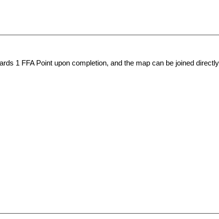
wards 1
FFA Point
upon completion, and the map can be joined directly