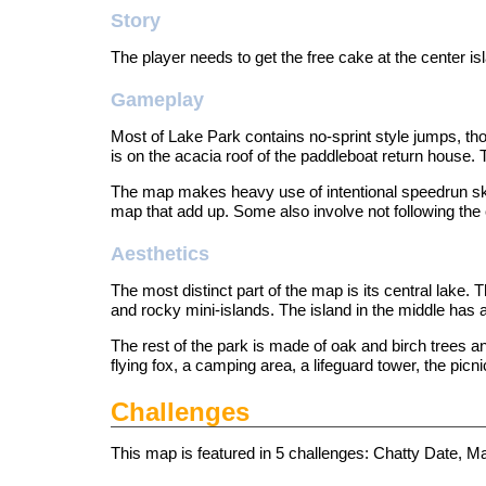
Story
The player needs to get the free cake at the center is
Gameplay
Most of Lake Park contains no-sprint style jumps, tho
is on the acacia roof of the paddleboat return house. T
The map makes heavy use of intentional speedrun skip
map that add up. Some also involve not following the 
Aesthetics
The most distinct part of the map is its central lake.
and rocky mini-islands. The island in the middle has a
The rest of the park is made of oak and birch trees an
flying fox, a camping area, a lifeguard tower, the picni
Challenges
This map is featured in 5
challenges
: Chatty Date, M