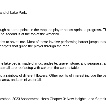
land of Lake Park.
ugh at some points in the map the player needs sprint to progress. T
he second is at the top of the waterfall.
s to save time. Most of these involve performing harder jumps to sav
carpets that guide the player through the map.
 The lake bed is made of mud, andesite, gravel, stone, and seagrass, a
 small tarp roof setup with cake on the central table.
d a rainbow of different flowers. Other points of interest include the 
c area, and a mini-waterfall.
arathon, 2023 Assortment, Hexa Chapter 3: New Heights, and Serenit