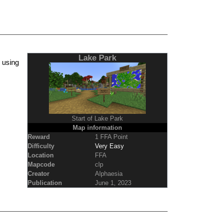
Lake Park
 using
Start of Lake Park
Map information
Reward
1 FFA Point
Difficulty
Very Easy
Location
FFA
Mapcode
clp
Creator
Alphaesia
Publication
June 1, 2023