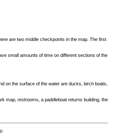
here are two middle checkpoints in the map. The first
e small amounts of time on different sections of the
nd on the surface of the water are ducks, birch boats,
park map, restrooms, a paddleboat returns building, the
y.