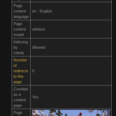
Page
content
en - English
language
Page
content
wikitext
model
Indexing
by
Allowed
robots
Number
of
redirects
0
to this
page
Counted
as a
Yes
content
page
Page