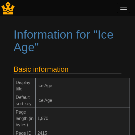
Toggl
navig
Information for "Ice
Age"
Jump to:
navigation
,
search
Basic information
Display
Ice Age
title
Default
Ice Age
sort key
Page
length (in
1,870
bytes)
Page ID
2415