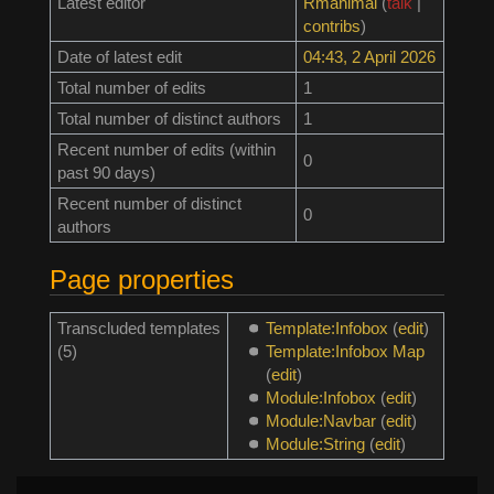
Latest editor
Rmanimal
(
talk
|
contribs
)
Date of latest edit
04:43, 2 April 2026
Total number of edits
1
Total number of distinct authors
1
Recent number of edits (within
0
past 90 days)
Recent number of distinct
0
authors
Page properties
Transcluded templates
Template:Infobox
(
edit
)
(5)
Template:Infobox Map
(
edit
)
Module:Infobox
(
edit
)
Module:Navbar
(
edit
)
Module:String
(
edit
)