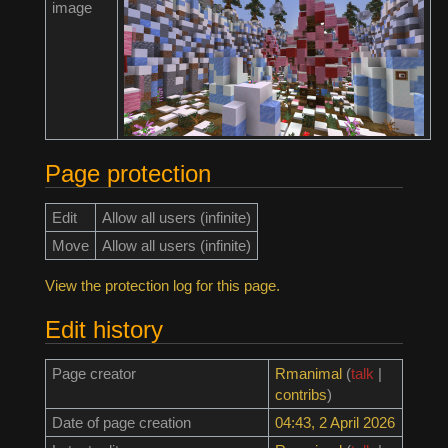
image
Page protection
Edit
Allow all users (infinite)
Move
Allow all users (infinite)
View the protection log for this page.
Edit history
Page creator
Rmanimal
(
talk
|
contribs
)
Date of page creation
04:43, 2 April 2026