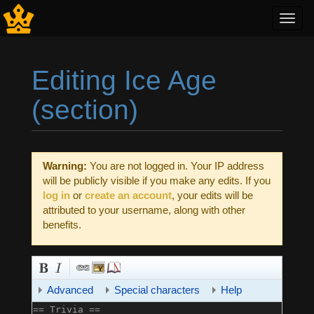
Toggl
navig
Editing Ice Age
(section)
Jump to:
navigation
,
search
Warning:
You are not logged in. Your IP address
will be publicly visible if you make any edits. If you
log in
or
create an account
, your edits will be
attributed to your username, along with other
benefits.
Advanced
Special characters
Help