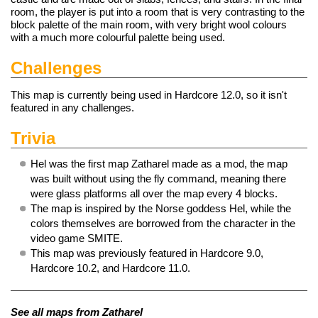
room, the player is put into a room that is very contrasting to the
block palette of the main room, with very bright wool colours
with a much more colourful palette being used.
Challenges
This map is currently being used in
Hardcore 12.0
, so it isn't
featured in any
challenges
.
Trivia
Hel was the first map Zatharel made as a mod, the map
was built without using the fly command, meaning there
were glass platforms all over the map every 4 blocks.
The map is inspired by the Norse goddess Hel, while the
colors themselves are borrowed from the character in the
video game SMITE.
This map was previously featured in
Hardcore 9.0
,
Hardcore 10.2
, and
Hardcore 11.0
.
See all maps from Zatharel