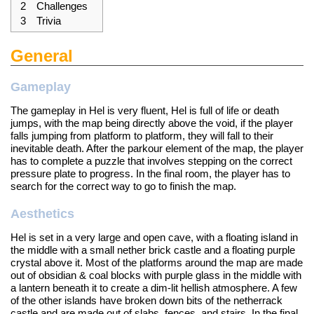
2
Challenges
3
Trivia
General
Gameplay
The gameplay in Hel is very fluent, Hel is full of life or death
jumps, with the map being directly above the void, if the player
falls jumping from platform to platform, they will fall to their
inevitable death. After the parkour element of the map, the player
has to complete a puzzle that involves stepping on the correct
pressure plate to progress. In the final room, the player has to
search for the correct way to go to finish the map.
Aesthetics
Hel is set in a very large and open cave, with a floating island in
the middle with a small nether brick castle and a floating purple
crystal above it. Most of the platforms around the map are made
out of obsidian & coal blocks with purple glass in the middle with
a lantern beneath it to create a dim-lit hellish atmosphere. A few
of the other islands have broken down bits of the netherrack
castle and are made out of slabs, fences, and stairs. In the final