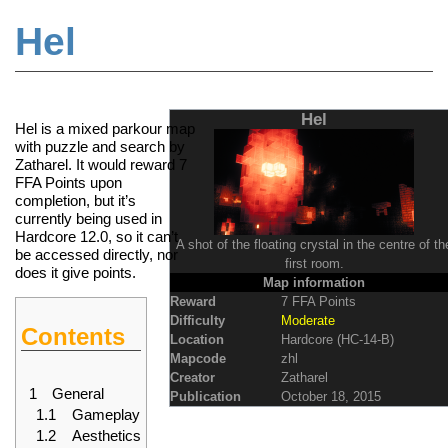
Hel
Jump to:
navigation
,
search
Hel
Hel is a mixed parkour map
with puzzle and search by
Zatharel. It would reward 7
FFA Points
upon
completion, but it’s
currently being used in
Hardcore 12.0
, so it can’t
A shot of the floating crystal in the centre of th
be accessed directly, nor
first room.
does it give points.
Map information
Reward
7 FFA Points
Difficulty
Moderate
Contents
Location
Hardcore (HC-14-B)
Mapcode
zhl
Creator
Zatharel
1
General
Publication
October 18, 2015
1.1
Gameplay
1.2
Aesthetics