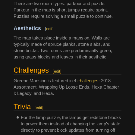
There are two room types: parkour and puzzle.
Parkour in the map is short jumps require sprint.
Puzzles require solving a small puzzle to continue.
Aesthetics
[
edit
]
The map takes place inside a mansion. Walls are
typically made of spruce planks, stone slabs, and
stone bricks. Two rooms are predominantly green,
using grass blocks and leaves in their aesthetic.
Challenges
[
edit
]
Greene Mansion is featured in 4
challenges
: 2018
Assortment, Wrapping Up Loose Ends, Hexa Chapter
I: Legacy, and Hexa.
Trivia
[
edit
]
For the lamp puzzle, the lamps get redstone blocks
to power them instead of changing the lamp's state
directly to prevent block updates from turning off