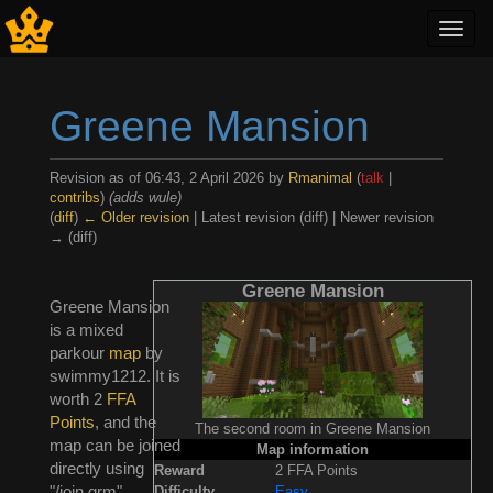
Toggl
navig
Greene Mansion
Revision as of 06:43, 2 April 2026 by
Rmanimal
(
talk
|
contribs
)
(adds wule)
(
diff
)
← Older revision
| Latest revision (diff) | Newer revision
→ (diff)
Jump to:
navigation
,
search
Greene Mansion
Greene Mansion
is a mixed
parkour
map
by
swimmy1212. It is
worth 2
FFA
Points
, and the
The second room in Greene Mansion
map can be joined
Map information
directly using
Reward
2 FFA Points
"/join grm".
Difficulty
Easy