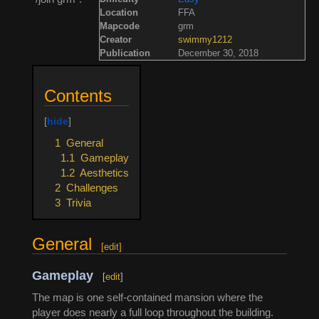
Location
FFA
Mapcode
grm
Creator
swimmy1212
Publication
December 30, 2018
Contents
1
General
1.1
Gameplay
1.2
Aesthetics
2
Challenges
3
Trivia
General
[
edit
]
Gameplay
[
edit
]
The map is one self-contained mansion where the
player does nearly a full loop throughout the building.