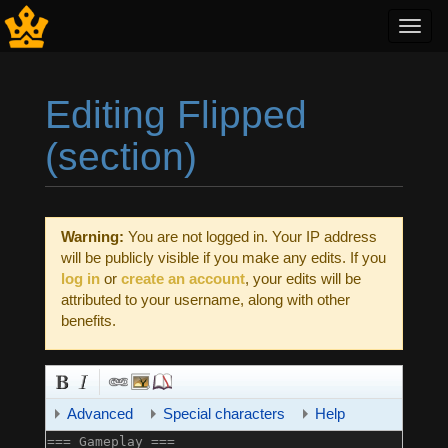
Toggl
navig
Editing Flipped
(section)
Jump to:
navigation
,
search
Warning:
You are not logged in. Your IP address
will be publicly visible if you make any edits. If you
log in
or
create an account
, your edits will be
attributed to your username, along with other
benefits.
Advanced
Special characters
Help