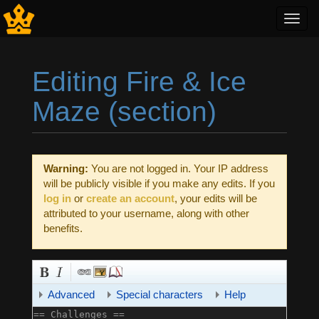
Toggl
navig
Editing Fire & Ice
Maze (section)
Jump to:
navigation
,
search
Warning:
You are not logged in. Your IP address
will be publicly visible if you make any edits. If you
log in
or
create an account
, your edits will be
attributed to your username, along with other
benefits.
Advanced
Special characters
Help