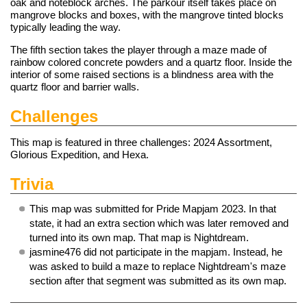
oak and noteblock arches. The parkour itself takes place on
mangrove blocks and boxes, with the mangrove tinted blocks
typically leading the way.
The fifth section takes the player through a maze made of
rainbow colored concrete powders and a quartz floor. Inside the
interior of some raised sections is a blindness area with the
quartz floor and barrier walls.
Challenges
This map is featured in three
challenges
: 2024 Assortment,
Glorious Expedition, and Hexa.
Trivia
This map was submitted for Pride Mapjam 2023. In that
state, it had an extra section which was later removed and
turned into its own map. That map is
Nightdream
.
jasmine476 did not participate in the mapjam. Instead, he
was asked to build a maze to replace Nightdream's maze
section after that segment was submitted as its own map.