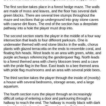
The first section takes place in a forest hedge maze. The walls
are made of moss and leaves, and the floor has several dark
green blocks. There are several tree stumps throughout the
maze and sections that go underground into gray stone caves
with coarse dirt floors. The end of the section has a deepslate
pathway into a hole the player must drop into.
The second section starts the player in the middle of a four way
intersection that leads to four different parkours. One is
underwater themed with end stone blocks in the walls, chorus
plants with glazed terracotta on the ends to resemble coral, and
floating fish heads. West leads to an area with green, white, and
purple archways referencing the genderqueer flag. North leads
to a forest themed area with cherry blossom trees and a cave
with the pride flag in the floor. East leads to a bee themed area
with pride flag mushrooms and an area with several pride bees.
The third section takes the player through the inside of (mostly)
a house with several bedrooms, storage areas, and a large
aquarium.
The fourth section runs the player through an increasingly
difficult setup of entering a door and parkouring through a
hallway to reach the end. The hallway is mostly black with dark