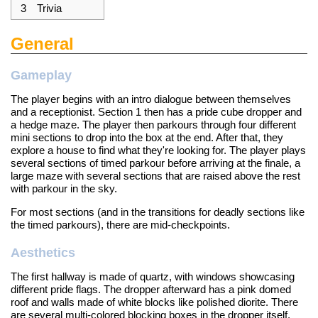
3
Trivia
General
Gameplay
The player begins with an intro dialogue between themselves
and a receptionist. Section 1 then has a pride cube dropper and
a hedge maze. The player then parkours through four different
mini sections to drop into the box at the end. After that, they
explore a house to find what they're looking for. The player plays
several sections of timed parkour before arriving at the finale, a
large maze with several sections that are raised above the rest
with parkour in the sky.
For most sections (and in the transitions for deadly sections like
the timed parkours), there are mid-checkpoints.
Aesthetics
The first hallway is made of quartz, with windows showcasing
different pride flags. The dropper afterward has a pink domed
roof and walls made of white blocks like polished diorite. There
are several multi-colored blocking boxes in the dropper itself.