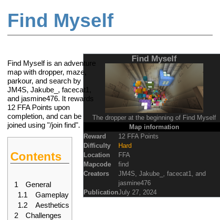
Find Myself
Jump to:
navigation
,
search
Find Myself
Find Myself is an adventure
map
with dropper, maze,
parkour, and search by
JM4S, Jakube_, facecat1,
and jasmine476. It rewards
12
FFA Points
upon
completion, and can be
The dropper at the beginning of Find Myself
joined using "/join find".
Map information
Reward
12 FFA Points
Difficulty
Hard
Contents
Location
FFA
Mapcode
find
Creators
JM4S
,
Jakube_
,
facecat1
, and
jasmine476
1
General
Publication
July 27, 2024
1.1
Gameplay
1.2
Aesthetics
2
Challenges