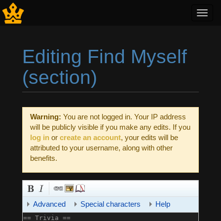
Toggl
navig
Editing Find Myself
(section)
Jump to:
navigation
,
search
Warning:
You are not logged in. Your IP address
will be publicly visible if you make any edits. If you
log in
or
create an account
, your edits will be
attributed to your username, along with other
benefits.
Advanced
Special characters
Help