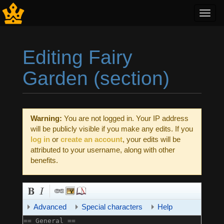
Toggl
navig
Editing Fairy
Garden (section)
Jump to:
navigation
,
search
Warning:
You are not logged in. Your IP address
will be publicly visible if you make any edits. If you
log in
or
create an account
, your edits will be
attributed to your username, along with other
benefits.
Advanced
Special characters
Help