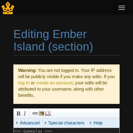
Toggl
navig
Editing Ember
Island (section)
Jump to:
navigation
,
search
Warning:
You are not logged in. Your IP address
will be publicly visible if you make any edits. If you
log in
or
create an account
, your edits will be
attributed to your username, along with other
benefits.
Advanced
Special characters
Help