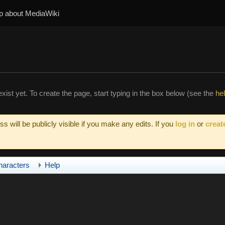
p about MediaWiki
xist yet. To create the page, start typing in the box below (see the
he
s will be publicly visible if you make any edits. If you
log in
or
creat
haracters
Help