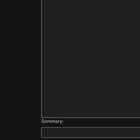
Summary: