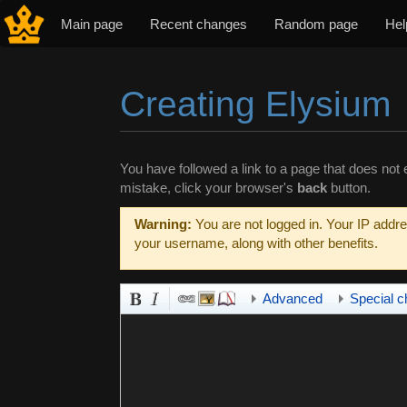
Main page
Recent changes
Random page
Hel
Creating Elysium
Jump to:
navigation
,
search
You have followed a link to a page that does not e
mistake, click your browser's
back
button.
Warning:
You are not logged in. Your IP addres
your username, along with other benefits.
Advanced
Special c