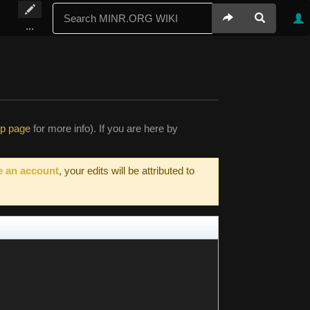
...
lp page
for more info). If you are here by
e an account
, your edits will be attributed to