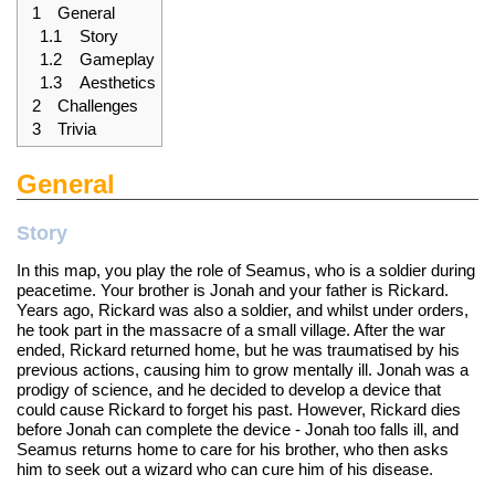
1
General
1.1
Story
1.2
Gameplay
1.3
Aesthetics
2
Challenges
3
Trivia
General
Story
In this map, you play the role of Seamus, who is a soldier during
peacetime. Your brother is Jonah and your father is Rickard.
Years ago, Rickard was also a soldier, and whilst under orders,
he took part in the massacre of a small village. After the war
ended, Rickard returned home, but he was traumatised by his
previous actions, causing him to grow mentally ill. Jonah was a
prodigy of science, and he decided to develop a device that
could cause Rickard to forget his past. However, Rickard dies
before Jonah can complete the device - Jonah too falls ill, and
Seamus returns home to care for his brother, who then asks
him to seek out a wizard who can cure him of his disease.