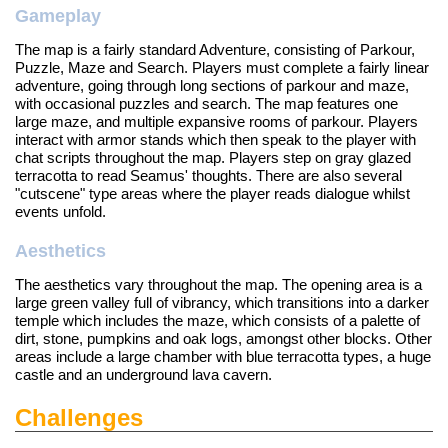
Gameplay
The map is a fairly standard Adventure, consisting of Parkour,
Puzzle, Maze and Search. Players must complete a fairly linear
adventure, going through long sections of parkour and maze,
with occasional puzzles and search. The map features one
large maze, and multiple expansive rooms of parkour. Players
interact with armor stands which then speak to the player with
chat scripts throughout the map. Players step on gray glazed
terracotta to read Seamus' thoughts. There are also several
"cutscene" type areas where the player reads dialogue whilst
events unfold.
Aesthetics
The aesthetics vary throughout the map. The opening area is a
large green valley full of vibrancy, which transitions into a darker
temple which includes the maze, which consists of a palette of
dirt, stone, pumpkins and oak logs, amongst other blocks. Other
areas include a large chamber with blue terracotta types, a huge
castle and an underground lava cavern.
Challenges