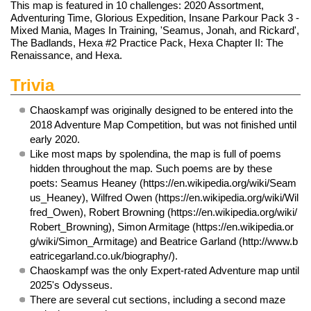
This map is featured in 10
challenges
: 2020 Assortment,
Adventuring Time, Glorious Expedition, Insane Parkour Pack 3 -
Mixed Mania, Mages In Training, 'Seamus, Jonah, and Rickard',
The Badlands, Hexa #2 Practice Pack, Hexa Chapter II: The
Renaissance, and Hexa.
Trivia
Chaoskampf was originally designed to be entered into the
2018 Adventure Map Competition, but was not finished until
early 2020.
Like most maps by spolendina, the map is full of poems
hidden throughout the map. Such poems are by these
poets:
Seamus Heaney
,
Wilfred Owen
,
Robert Browning
,
Simon Armitage
and
Beatrice Garland
.
Chaoskampf was the only Expert-rated Adventure map until
2025's
Odysseus
.
There are several cut sections, including a second maze