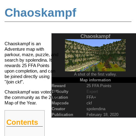
Chaoskampf
Jump to:
navigation
,
search
Chaoskampf
Chaoskampf is an
Adventure map with
parkour, maze, puzzle, and
search by spolendina. It
rewards 25
FFA Points
upon completion, and can
A shot of the first valley.
be joined directly using
Map information
"/join ckf".
Reward
25 FFA Points
Difficulty
Expert
Chaoskampf was voted by
the community as the 2020
Location
FFA+
Map of the Year
.
Mapcode
ckf
Creator
spolendina
Publication
February 18, 2020
Contents