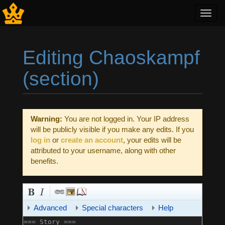
Toggl
navig
Editing Chaoskampf
(section)
Jump to:
navigation
,
search
Warning:
You are not logged in. Your IP address
will be publicly visible if you make any edits. If you
log in
or
create an account
, your edits will be
attributed to your username, along with other
benefits.
Advanced
Special characters
Help