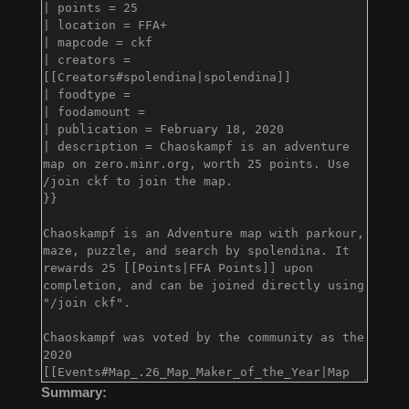
Summary: