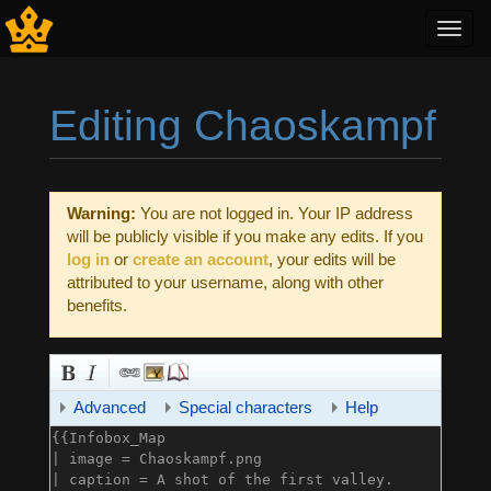
Toggl
navig
Editing Chaoskampf
Jump to:
navigation
,
search
Warning:
You are not logged in. Your IP address
will be publicly visible if you make any edits. If you
log in
or
create an account
, your edits will be
attributed to your username, along with other
benefits.
Advanced
Special characters
Help