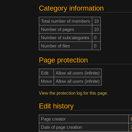
Category information
Total number of members
10
Number of pages
10
Number of subcategories
0
Number of files
0
Page protection
Edit
Allow all users (infinite)
Move
Allow all users (infinite)
View the protection log for this page.
Edit history
Page creator
Date of page creation