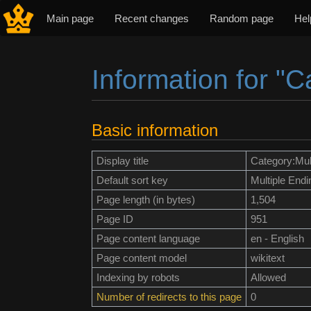
Main page
Recent changes
Random page
Hel
Information for "C
Jump to:
navigation
,
search
Basic information
Display title
Category:Mul
Default sort key
Multiple Endi
Page length (in bytes)
1,504
Page ID
951
Page content language
en - English
Page content model
wikitext
Indexing by robots
Allowed
Number of redirects to this page
0