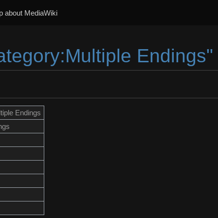
p about MediaWiki
ategory:Multiple Endings"
tiple Endings
ngs