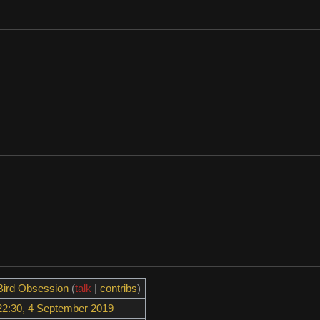
Bird Obsession
(
talk
|
contribs
)
22:30, 4 September 2019