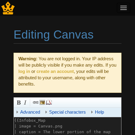
Toggl
navig
Editing Canvas
Jump to:
navigation
,
search
Warning:
You are not logged in. Your IP address
will be publicly visible if you make any edits. If you
log in
or
create an account
, your edits will be
attributed to your username, along with other
benefits.
Advanced
Special characters
Help