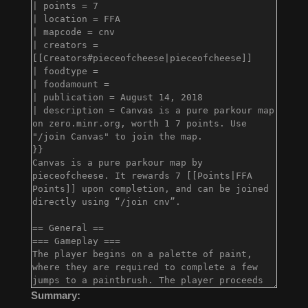
Summary: