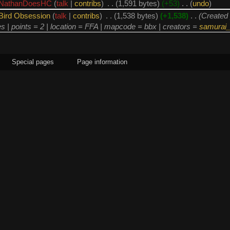
NathanDoesHC
(
talk
|
contribs
)
‎
. .
(1,591 bytes)
(+53)
‎
. .
(
undo
)
Bird Obsession
(
talk
|
contribs
)
‎
. .
(1,538 bytes)
(+1,538)
‎
. .
(Created 
es | points = 2 | location = FFA | mapcode = bbx | creators =
samurai_
Special pages
Page information