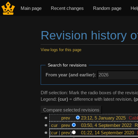
Main page
Recent changes
Random page
Hel
Revision history o
View logs for this page
Jump to:
navigation
,
search
Search for revisions
From year (and earlier):
Diff selection: Mark the radio boxes of the revisi
Legend:
(cur)
= difference with latest revision,
(p
(cur |
prev
)
23:12, 5 January 2025
‎
Cab
(
cur
|
prev
)
03:50, 4 September 2022
‎
R
(
cur
|
prev
)
01:22, 14 September 2020
‎