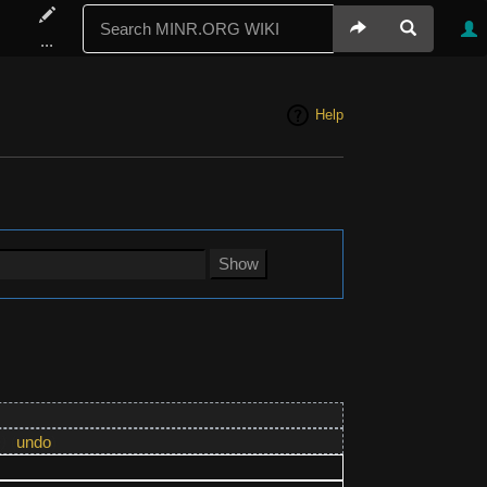
...
Help
)
(
undo
)