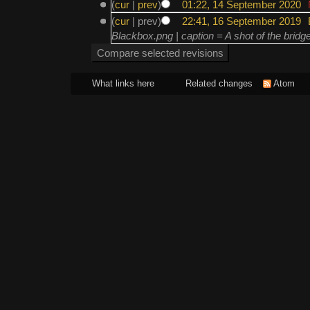
(
cur
|
prev
)
01:22, 14 September 2020
‎
(
cur
| prev)
22:41, 16 September 2019
‎
Blackbox.png | caption = A shot of the bridg
What links here
Related changes
Atom