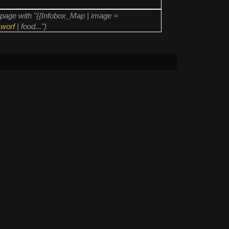
page with "{{Infobox_Map | image =
worf
| food...")