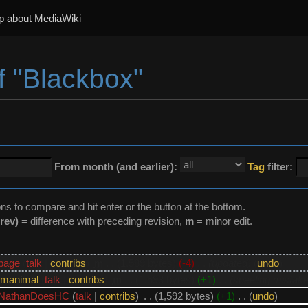
p about MediaWiki
f "Blackbox"
From month (and earlier):
Tag
filter:
ons to compare and hit enter or the button at the bottom.
rev)
= difference with preceding revision,
m
= minor edit.
bage
(
talk
|
contribs
)
‎
m
. .
(1,589 bytes)
(-4)
‎
. .
(updated)
(
undo
)
manimal
(
talk
|
contribs
)
‎
m
. .
(1,593 bytes)
(+1)
‎
. .
(speeling mistake
NathanDoesHC
(
talk
|
contribs
)
‎
. .
(1,592 bytes)
(+1)
‎
. .
(
undo
)