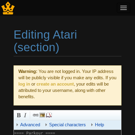
Toggl
navig
Editing Atari
(section)
Jump to:
navigation
,
search
Warning:
You are not logged in. Your IP address
will be publicly visible if you make any edits. If you
log in
or
create an account
, your edits will be
attributed to your username, along with other
benefits.
Advanced
Special characters
Help