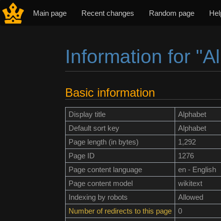
Main page
Recent changes
Random page
Hel
Information for "A
Jump to:
navigation
,
search
Basic information
Display title
Alphabet
Default sort key
Alphabet
Page length (in bytes)
1,292
Page ID
1276
Page content language
en - English
Page content model
wikitext
Indexing by robots
Allowed
Number of redirects to this page
0