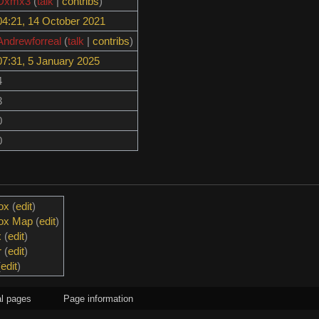
Dxmx3
(
talk
|
contribs
)
04:21, 14 October 2021
Andrewforreal
(
talk
|
contribs
)
07:31, 5 January 2025
4
3
0
0
ox
(
edit
)
box Map
(
edit
)
x
(
edit
)
r
(
edit
)
(
edit
)
l pages
Page information