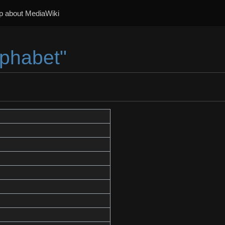
p about MediaWiki
lphabet"