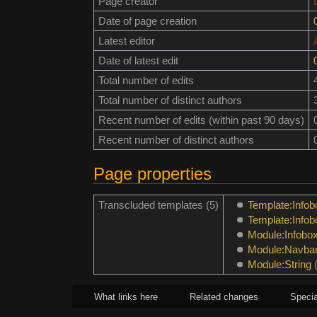
Page creator
Date of page creation
Latest editor
Date of latest edit
Total number of edits
Total number of distinct authors
Recent number of edits (within past 90 days)
Recent number of distinct authors
Page properties
Transcluded templates (5)
Template:Infob
Template:Info
Module:Infobo
Module:Navba
Module:String
What links here
Related changes
Specia