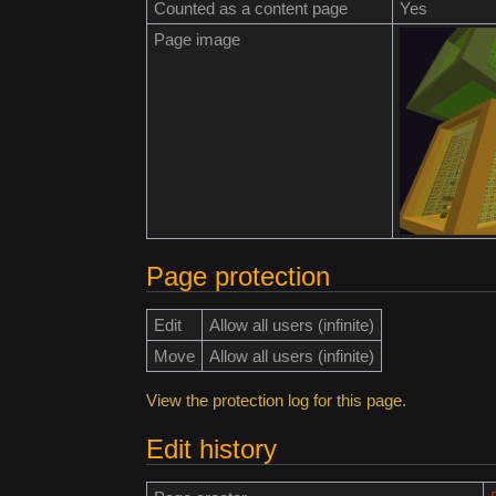
Counted as a content page
Yes
Page image
Page protection
Edit
Allow all users (infinite)
Move
Allow all users (infinite)
View the protection log for this page.
Edit history