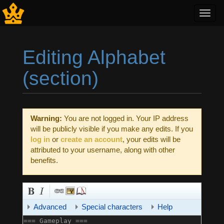
Toggl
navig
Editing Alphabet
(section)
Jump to:
navigation
,
search
Warning:
You are not logged in. Your IP address
will be publicly visible if you make any edits. If you
log in
or
create an account
, your edits will be
attributed to your username, along with other
benefits.
Advanced
Special characters
Help