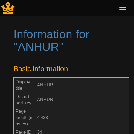
Toggl
navig
Information for
"ANHUR"
Jump to:
navigation
,
search
Basic information
Display
ANHUR
title
Default
ANHUR
sort key
Page
length (in
4,433
bytes)
Page ID
34