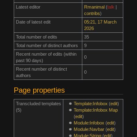
Latest editor
Rmanimal
(
talk
|
contribs
)
Date of latest edit
05:21, 17 March
2026
Total number of edits
35
Total number of distinct authors
9
Recent number of edits (within
0
past 90 days)
Recent number of distinct
0
authors
Page properties
Transcluded templates
Template:Infobox
(
edit
)
(5)
Template:Infobox Map
(
edit
)
Module:Infobox
(
edit
)
Module:Navbar
(
edit
)
Module:String
(
edit
)