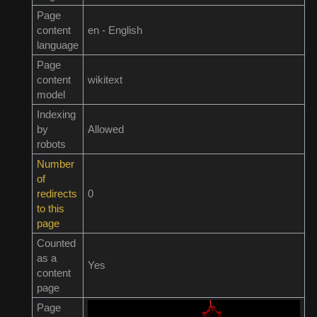
Page
content
en - English
language
Page
content
wikitext
model
Indexing
by
Allowed
robots
Number
of
redirects
0
to this
page
Counted
as a
Yes
content
page
Page