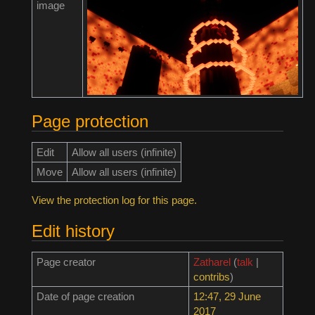
image
Page protection
Edit
Allow all users (infinite)
Move
Allow all users (infinite)
View the protection log for this page.
Edit history
Page creator
Zatharel
(
talk
|
contribs
)
Date of page creation
12:47, 29 June
2017