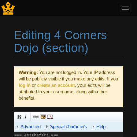
Toggl
navig
Editing 4 Corners
Dojo (section)
Jump to:
navigation
,
search
Warning:
You are not logged in. Your IP address
will be publicly visible if you make any edits. If you
log in
or
create an account
, your edits will be
attributed to your username, along with other
benefits.
Advanced
Special characters
Help