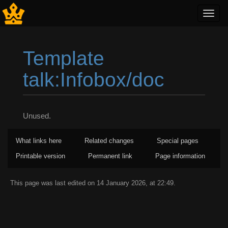
Toggl
navig
Template
talk:Infobox/doc
Jump to:
navigation
,
search
Unused.
What links here
Related changes
Special pages
Printable version
Permanent link
Page information
This page was last edited on 14 January 2026, at 22:49.