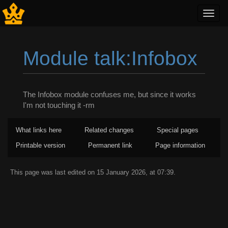
Toggl
navig
Module talk:Infobox
Jump to:
navigation
,
search
The Infobox module confuses me, but since it works
I'm not touching it -rm
What links here
Related changes
Special pages
Printable version
Permanent link
Page information
This page was last edited on 15 January 2026, at 07:39.